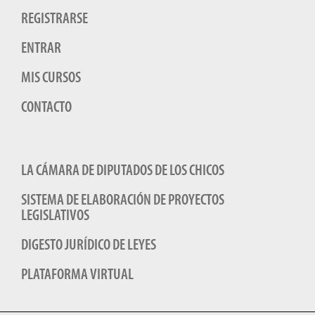
REGISTRARSE
ENTRAR
MIS CURSOS
CONTACTO
LA CÁMARA DE DIPUTADOS DE LOS CHICOS
SISTEMA DE ELABORACIÓN DE PROYECTOS
LEGISLATIVOS
DIGESTO JURÍDICO DE LEYES
PLATAFORMA VIRTUAL