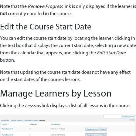
Note that the
Remove Progress
link is only displayed if the learner is
not
currently enrolled in the course.
Edit the Course Start Date
You can edit the course start date by locating the learner, clicking in
the text box that displays the current start date, selecting a new date
from the calendar that appears, and clicking the
Edit Start Date
button.
Note that updating the course start date does not have any effect
on the start dates of the course’s lessons.
Manage Learners by Lesson
Clicking the
Lessons
link displays a list of all lessons in the course: