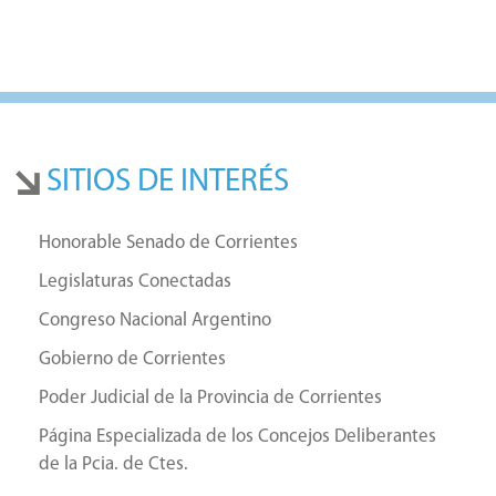
SITIOS DE INTERÉS
Honorable Senado de Corrientes
Legislaturas Conectadas
Congreso Nacional Argentino
Gobierno de Corrientes
Poder Judicial de la Provincia de Corrientes
Página Especializada de los Concejos Deliberantes
de la Pcia. de Ctes.