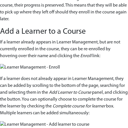
course, their progress is preserved. This means that they will be able
to pick up where they left off should they enroll in the course again
later.
Add a Learner to a Course
If a learner already appears in Learner Management, but are not
currently enrolled in the course, they can be re-enrolled by
hovering over their name and clicking the
Enroll
link:
If a learner does not already appear in Learner Management, they
can be added by scrolling to the bottom of the page, searching for
and selecting them in the
Add Learner to Course
panel, and clicking
the button. You can optionally choose to complete the course for
the learner by checking the
Complete course for learner
box.
Multiple learners can be added simultaneously: