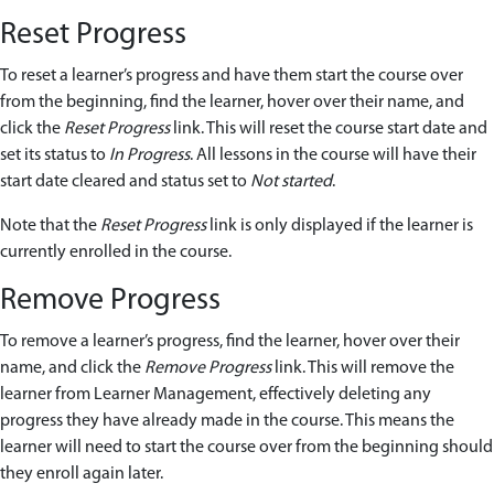
Reset Progress
To reset a learner’s progress and have them start the course over
from the beginning, find the learner, hover over their name, and
click the
Reset Progress
link. This will reset the course start date and
set its status to
In Progress
. All lessons in the course will have their
start date cleared and status set to
Not started
.
Note that the
Reset Progress
link is only displayed if the learner is
currently enrolled in the course.
Remove Progress
To remove a learner’s progress, find the learner, hover over their
name, and click the
Remove Progress
link. This will remove the
learner from Learner Management, effectively deleting any
progress they have already made in the course. This means the
learner will need to start the course over from the beginning should
they enroll again later.