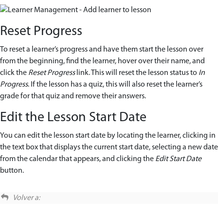
Reset Progress
To reset a learner’s progress and have them start the lesson over
from the beginning, find the learner, hover over their name, and
click the
Reset Progress
link. This will reset the lesson status to
In
Progress
. If the lesson has a quiz, this will also reset the learner’s
grade for that quiz and remove their answers.
Edit the Lesson Start Date
You can edit the lesson start date by locating the learner, clicking in
the text box that displays the current start date, selecting a new date
from the calendar that appears, and clicking the
Edit Start Date
button.
Volver a: