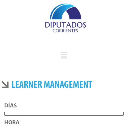
LEARNER MANAGEMENT
DÍAS
HORA