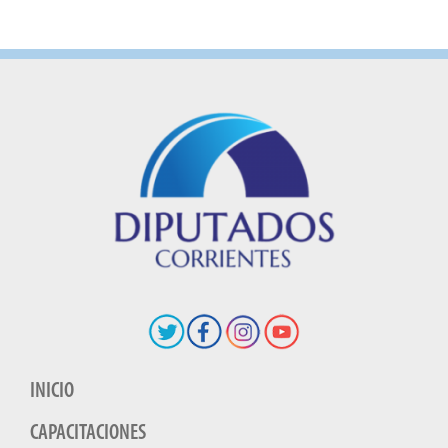
INICIO
CAPACITACIONES