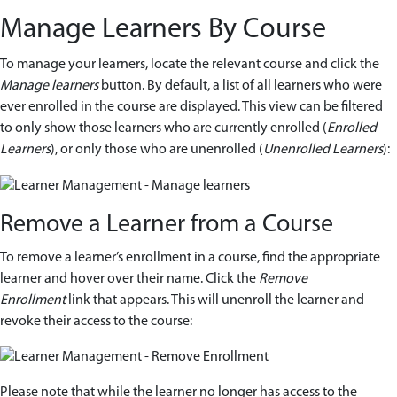
Manage Learners By Course
To manage your learners, locate the relevant course and click the
Manage learners
button. By default, a list of all learners who were
ever enrolled in the course are displayed. This view can be filtered
to only show those learners who are currently enrolled (
Enrolled
Learners
), or only those who are unenrolled (
Unenrolled Learners
):
Remove a Learner from a Course
To remove a learner’s enrollment in a course, find the appropriate
learner and hover over their name. Click the
Remove
Enrollment
link that appears. This will unenroll the learner and
revoke their access to the course:
Please note that while the learner no longer has access to the