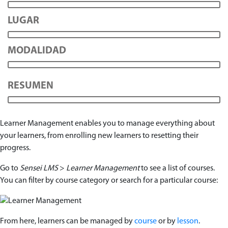
LUGAR
MODALIDAD
RESUMEN
Learner Management enables you to manage everything about
your learners, from enrolling new learners to resetting their
progress.
Go to
Sensei LMS
>
Learner Management
to see a list of courses.
You can filter by course category or search for a particular course:
From here, learners can be managed by
course
or by
lesson
.