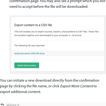
confirmation page. You may also see a prompt which you will
need to accept before the file will be downloaded:
You can initiate a new download directly from the confirmation
page by clicking the file name, or click
Export More Content
to
export additional content.
Volver a: