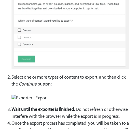
Select one or more types of content to export, and then click
the
Continue
button:
Wait until the exporter is finished
. Do not refresh or otherwise
interfere with the browser while the export is in progress.
Once the export process has completed, you will be taken to a