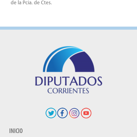
de la Pcia. de Ctes.
INICIO