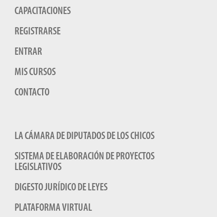
CAPACITACIONES
REGISTRARSE
ENTRAR
MIS CURSOS
CONTACTO
LA CÁMARA DE DIPUTADOS DE LOS CHICOS
SISTEMA DE ELABORACIÓN DE PROYECTOS
LEGISLATIVOS
DIGESTO JURÍDICO DE LEYES
PLATAFORMA VIRTUAL