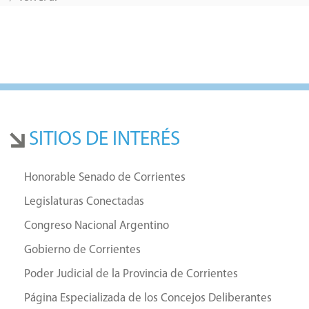
SITIOS DE INTERÉS
Honorable Senado de Corrientes
Legislaturas Conectadas
Congreso Nacional Argentino
Gobierno de Corrientes
Poder Judicial de la Provincia de Corrientes
Página Especializada de los Concejos Deliberantes