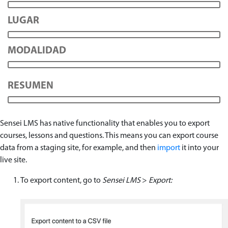
LUGAR
MODALIDAD
RESUMEN
Sensei LMS has native functionality that enables you to export
courses, lessons and questions. This means you can export course
data from a staging site, for example, and then
import
it into your
live site.
To export content, go to
Sensei LMS
>
Export: