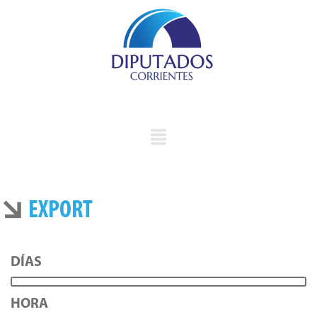
EXPORT
DÍAS
HORA