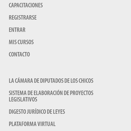
CAPACITACIONES
REGISTRARSE
ENTRAR
MIS CURSOS
CONTACTO
LA CÁMARA DE DIPUTADOS DE LOS CHICOS
SISTEMA DE ELABORACIÓN DE PROYECTOS
LEGISLATIVOS
DIGESTO JURÍDICO DE LEYES
PLATAFORMA VIRTUAL