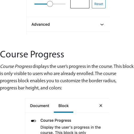
Course Progress
Course Progress
displays the user’s progress in the course. This block
is only visible to users who are already enrolled. The course
progress block enables you to customize the border radius,
progress bar height, and colors: