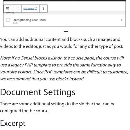
You can add additional content and blocks such as images and
videos to the editor, just as you would for any other type of post.
Note: If no Sensei blocks exist on the course page, the course will
use a legacy PHP template to provide the same functionality to
your site visitors. Since PHP templates can be difficult to customize,
we recommend that you use blocks instead.
Document Settings
There are some additional settings in the sidebar that can be
configured for the course.
Excerpt