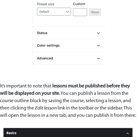
It’s important to note that
lessons must be published before they
will be displayed on your site.
You can publish a lesson from the
course outline block by saving the course, selecting a lesson, and
then clicking the
Edit lesson
link in the toolbar or the sidebar. This
will open the lesson in a new tab, and you can publish it from there: