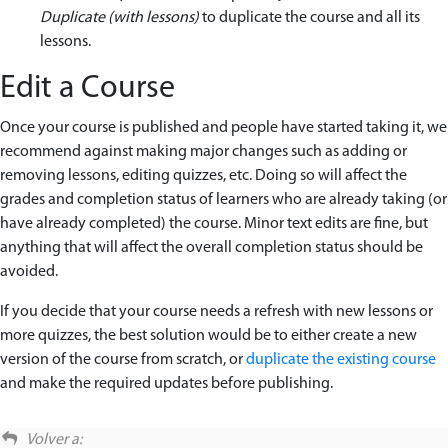
Duplicate (with lessons)
to duplicate the course and all its
lessons.
Edit a Course
Once your course is published and people have started taking it, we
recommend against making major changes such as adding or
removing lessons, editing quizzes, etc. Doing so will affect the
grades and completion status of learners who are already taking (or
have already completed) the course. Minor text edits are fine, but
anything that will affect the overall completion status should be
avoided.
If you decide that your course needs a refresh with new lessons or
more quizzes, the best solution would be to either create a new
version of the course from scratch, or
duplicate the existing course
and make the required updates before publishing.
Volver a: