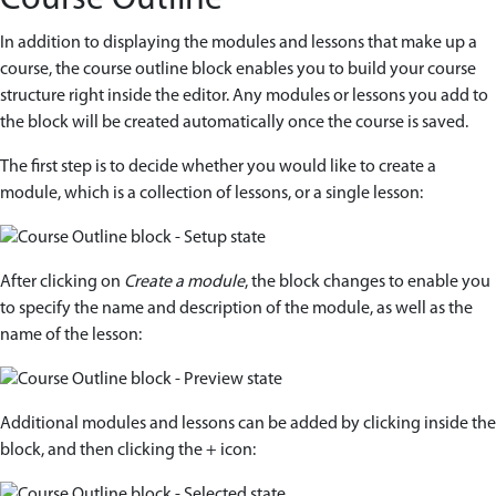
Course Outline
In addition to displaying the modules and lessons that make up a
course, the course outline block enables you to build your course
structure right inside the editor. Any modules or lessons you add to
the block will be created automatically once the course is saved.
The first step is to decide whether you would like to create a
module, which is a collection of lessons, or a single lesson:
After clicking on
Create a module
, the block changes to enable you
to specify the name and description of the module, as well as the
name of the lesson:
Additional modules and lessons can be added by clicking inside the
block, and then clicking the + icon: