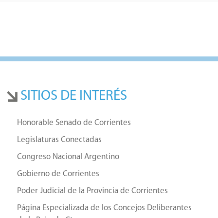
SITIOS DE INTERÉS
Honorable Senado de Corrientes
Legislaturas Conectadas
Congreso Nacional Argentino
Gobierno de Corrientes
Poder Judicial de la Provincia de Corrientes
Página Especializada de los Concejos Deliberantes