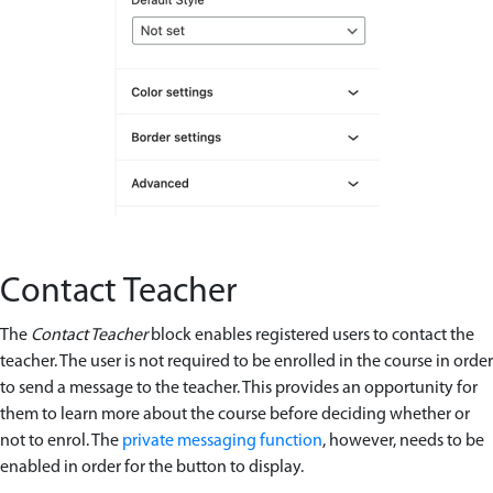
Contact Teacher
The
Contact Teacher
block enables registered users to contact the
teacher. The user is not required to be enrolled in the course in order
to send a message to the teacher. This provides an opportunity for
them to learn more about the course before deciding whether or
not to enrol. The
private messaging function
, however, needs to be
enabled in order for the button to display.