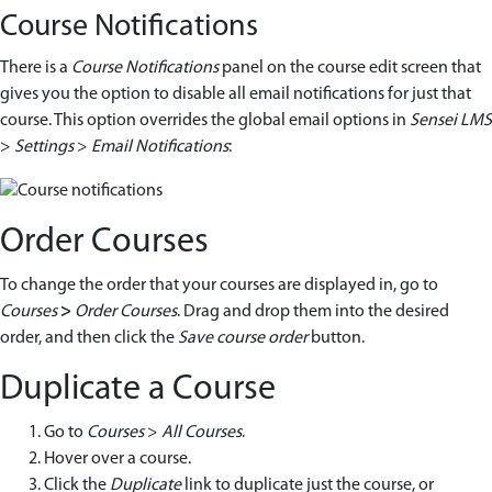
Course Notifications
There is a
Course Notifications
panel on the course edit screen that
gives you the option to disable all email notifications for just that
course. This option overrides the global email options in
Sensei LMS
>
Settings
>
Email Notifications
:
Order Courses
To change the order that your courses are displayed in, go to
Courses
>
Order Courses
. Drag and drop them into the desired
order, and then click the
Save course order
button.
Duplicate a Course
Go to
Courses
>
All Courses
.
Hover over a course.
Click the
Duplicate
link to duplicate just the course, or