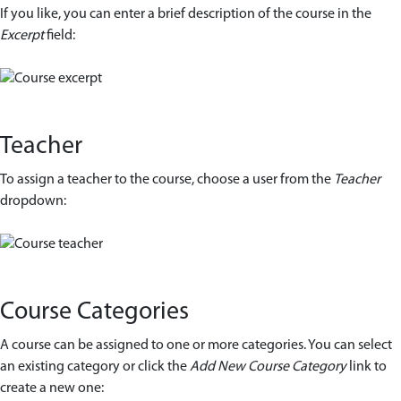
If you like, you can enter a brief description of the course in the
Excerpt
field:
Teacher
To assign a teacher to the course, choose a user from the
Teacher
dropdown:
Course Categories
A course can be assigned to one or more categories. You can select
an existing category or click the
Add New Course Category
link to
create a new one: