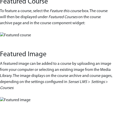
Featured Course
To feature a course, select the
Feature this course
box. The course
will then be displayed under
Featured Courses
on the course
archive page and in the course component widget:
Featured Image
A featured image can be added to a course by uploading an image
from your computer or selecting an existing image from the Media
Library. The image displays on the course archive and course pages,
depending on the settings configured in
Sensei
LMS
>
Settings
>
Courses
: