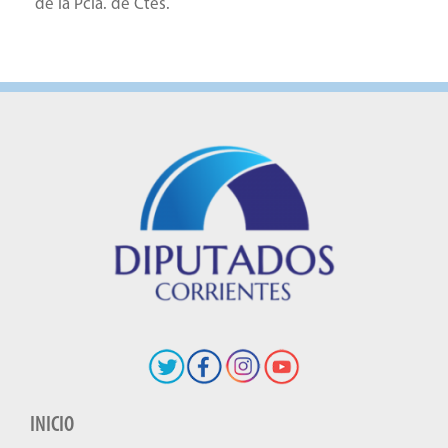
de la Pcia. de Ctes.
INICIO