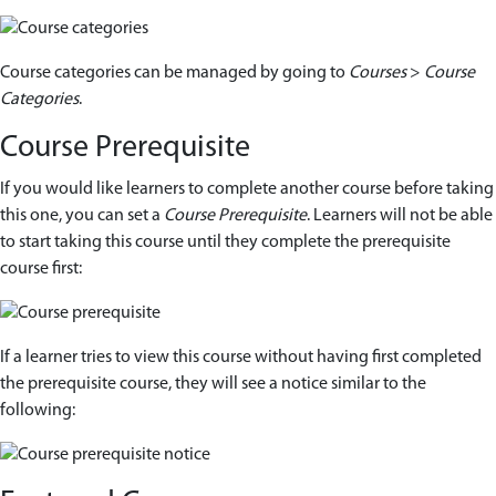
Course categories can be managed by going to
Courses
>
Course
Categories
.
Course Prerequisite
If you would like learners to complete another course before taking
this one, you can set a
Course Prerequisite
. Learners will not be able
to start taking this course until they complete the prerequisite
course first:
If a learner tries to view this course without having first completed
the prerequisite course, they will see a notice similar to the
following: