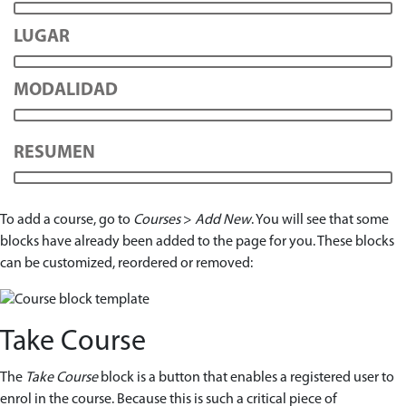
LUGAR
MODALIDAD
RESUMEN
To add a course, go to
Courses
>
Add New
. You will see that some
blocks have already been added to the page for you. These blocks
can be customized, reordered or removed:
Take Course
The
Take Course
block is a button that enables a registered user to
enrol in the course. Because this is such a critical piece of