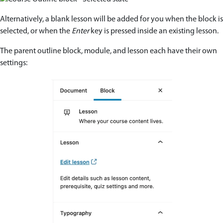
Alternatively, a blank lesson will be added for you when the block is
selected, or when the
Enter
key is pressed inside an existing lesson.
The parent outline block, module, and lesson each have their own
settings: