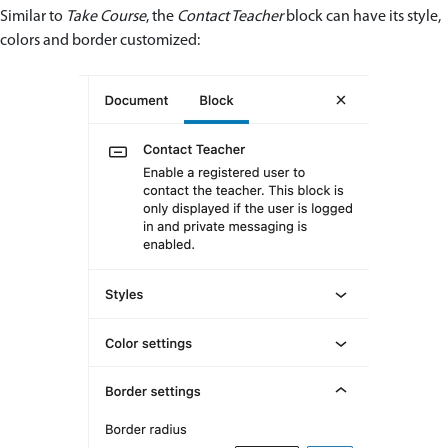
Similar to
Take Course
, the
Contact Teacher
block can have its style,
colors and border customized: