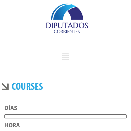
COURSES
DÍAS
HORA